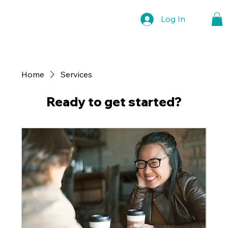
Log In
Home
Services
Ready to get started?