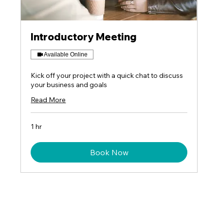
Introductory Meeting
Available Online
Kick off your project with a quick chat to discuss
your business and goals
Read More
1 hr
Book Now