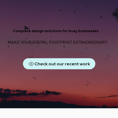
Complete design solutions for busy businesses
MAKE YOUR DIGITAL FOOTPRINT EXTRAORDINARY
Check out our recent work