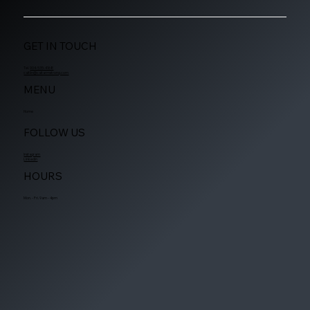
GET IN TOUCH
Tel.
904-535-4168
caitlin@caitarmstrong.com
MENU
Home
FOLLOW US
Instagram
Linkedin
HOURS
Mon. - Fri. 9am - 4pm