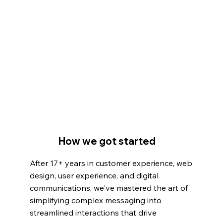
How we got started
After 17+ years in customer experience, web
design, user experience, and digital
communications, we've mastered the art of
simplifying complex messaging into
streamlined interactions that drive