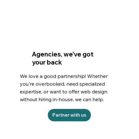
Agencies, we've got
your back
We love a good partnership! Whether
you're overbooked, need specialized
expertise, or want to offer web design
without hiring in-house, we can help.
Partner with us