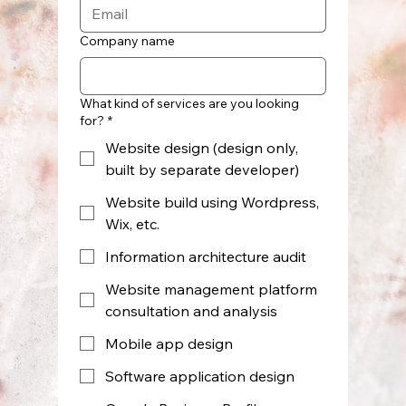
Company name
What kind of services are you looking
for?
*
Website design (design only,
built by separate developer)
Website build using Wordpress,
Wix, etc.
Information architecture audit
Website management platform
consultation and analysis
Mobile app design
Software application design