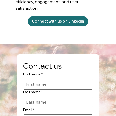
efficiency, engagement, and user
satisfaction.
Connect with us on LinkedIn
Contact us
First name
*
Last name
*
Email
*