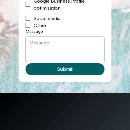
Google Business Profile
optimization
Social media
Other
Message
Submit