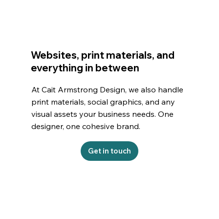
Websites, print materials, and
everything in between
At Cait Armstrong Design, we also handle
print materials, social graphics, and any
visual assets your business needs. One
designer, one cohesive brand.
Get in touch