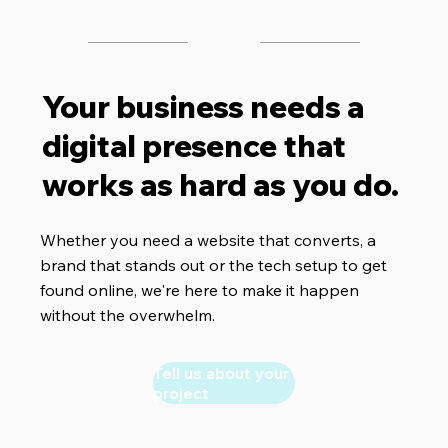
Your business needs a
digital presence that
works as hard as you do.
Whether you need a website that converts, a
brand that stands out or the tech setup to get
found online, we're here to make it happen
without the overwhelm.
Tell us about your
project