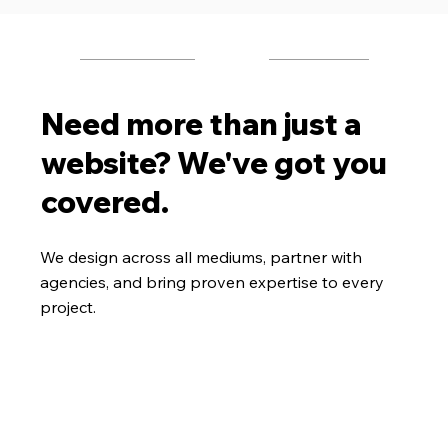
Need more than just a
website? We've got you
covered.
We design across all mediums, partner with
agencies, and bring proven expertise to every
project.